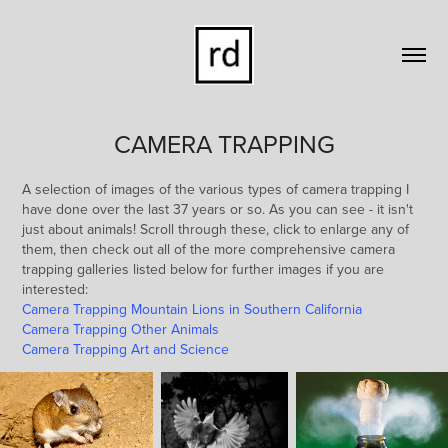
CAMERA TRAPPING
A selection of images of the various types of camera trapping I
have done over the last 37 years or so. As you can see - it isn't
just about animals! Scroll through these, click to enlarge any of
them, then check out all of the more comprehensive camera
trapping galleries listed below for further images if you are
interested:
Camera Trapping Mountain Lions in Southern California
Camera Trapping Other Animals
Camera Trapping Art and Science