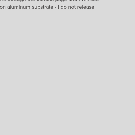
 on aluminum substrate - I do not release