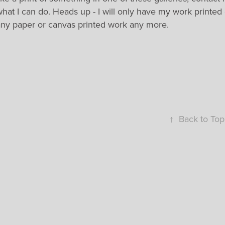
hat I can do. Heads up - I will only have my work printed
any paper or canvas printed work any more.
↑
Back to Top