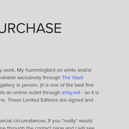
PURCHASE
y work. My hummingbird on white and/or
available exclusively through
The Vault
gallery in person, (it is one of the best fine
trols an online outlet through
artsy.net
- so it is
ome. These Limited Editions are signed and
pecial circumstances. If you *really* would
t me through the contact page and I will see