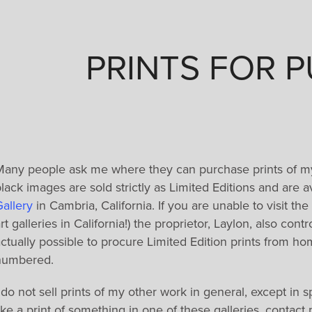
PRINTS FOR 
Many people ask me where they can purchase prints of m
lack images are sold strictly as Limited Editions and are 
allery
in Cambria, California. If you are unable to visit the 
rt galleries in California!) the proprietor, Laylon, also con
ctually possible to procure Limited Edition prints from h
numbered.
 do not sell prints of my other work in general, except in s
ike a print of something in one of these galleries, contac