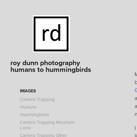
roy dunn photography 
humans to hummingbirds
b
G
IMAGES
a
Camera Trapping
a
Humans
Hummingbirds
Camera Trapping Mountain
I
Lions
Camera Trapping Other
l