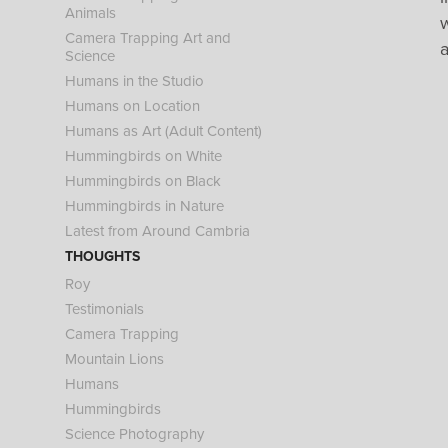
Animals
w
Camera Trapping Art and
Science
Humans in the Studio
Humans on Location
Humans as Art (Adult Content)
Hummingbirds on White
Hummingbirds on Black
Hummingbirds in Nature
Latest from Around Cambria
THOUGHTS
Roy
Testimonials
Camera Trapping
Mountain Lions
Humans
Hummingbirds
Science Photography