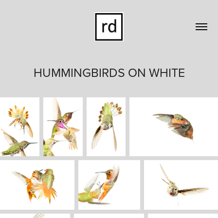
HUMMINGBIRDS ON WHITE