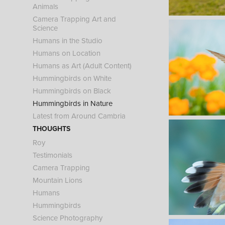
Animals
Camera Trapping Art and
Science
Humans in the Studio
Humans on Location
Humans as Art (Adult Content)
Hummingbirds on White
Hummingbirds on Black
Hummingbirds in Nature
Latest from Around Cambria
THOUGHTS
Roy
Testimonials
Camera Trapping
Mountain Lions
Humans
Hummingbirds
Science Photography