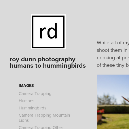
While all of m
shoot them in 
drinking at pr
roy dunn photography 
humans to hummingbirds
of these tiny 
IMAGES
Camera Trapping
Humans
Hummingbirds
Camera Trapping Mountain
Lions
Camera Trapping Other