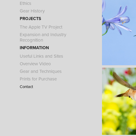
Ethics
Gear History
PROJECTS
The Apple TV Project
Expansion and Industry
Recognition
INFORMATION
Useful Links and Sites
Overview Video
Gear and Techniques
Prints for Purchase
Contact