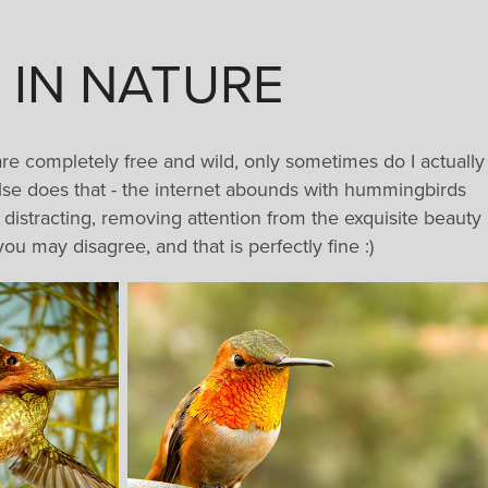
 IN NATURE
are completely free and wild, only sometimes do I actually
 else does that - the internet abounds with hummingbirds
y distracting, removing attention from the exquisite beauty
ou may disagree, and that is perfectly fine :)