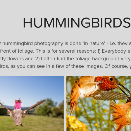
HUMMINGBIRDS
y hummingbird photography is done 'in nature' - i.e. they 
front of foliage. This is for several reasons: 1) Everybody
etty flowers and 2) I often find the foliage background ver
birds, as you can see in a few of these images. Of course, y